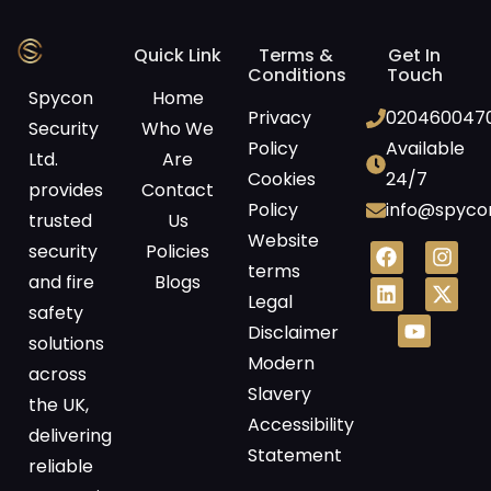
Quick Link
Terms &
Get In
Conditions
Touch
Spycon
Home
Privacy
020460047
Security
Who We
Policy
Available
Ltd.
Are
Cookies
24/7
provides
Contact
Policy
info@spycon
trusted
Us
Website
security
Policies
terms
and fire
Blogs
Legal
safety
Disclaimer
solutions
Modern
across
Slavery
the UK,
Accessibility
delivering
Statement
reliable