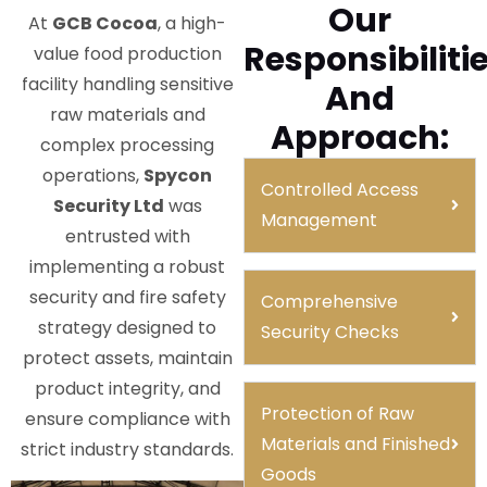
Our
At
GCB Cocoa
, a high-
Responsibiliti
value food production
facility handling sensitive
And
raw materials and
Approach:
complex processing
operations,
Spycon
Controlled Access
Security Ltd
was
Management
entrusted with
implementing a robust
security and fire safety
Comprehensive
strategy designed to
Security Checks
protect assets, maintain
product integrity, and
Protection of Raw
ensure compliance with
Materials and Finished
strict industry standards.
Goods