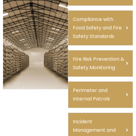
Compliance with
Food Safety and Fire
Safety Standards
Fire Risk Prevention &
Safety Monitoring
Perimeter and
Internal Patrols
Incident
Management and