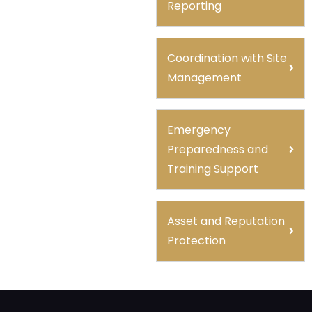
Reporting
Coordination with Site
Management
Emergency
Preparedness and
Training Support
Asset and Reputation
Protection