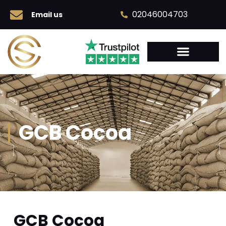
02046004703
Email us
GCB Cocoa
GCB Cocoa