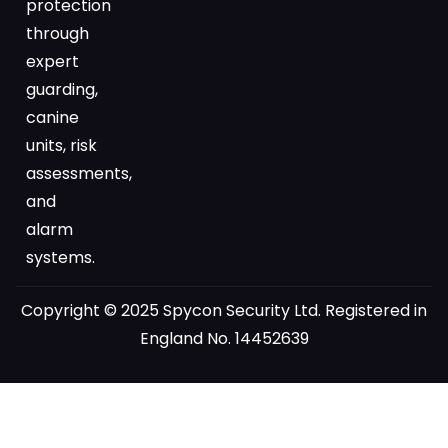
protection
through
expert
guarding,
canine
units, risk
assessments,
and
alarm
systems.
Copyright © 2025 Spycon Security Ltd. Registered in
England No. 14452639