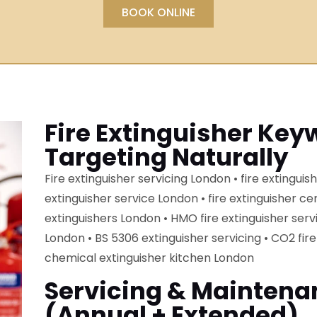
BOOK ONLINE
Fire Extinguisher Key
Targeting Naturally
Fire extinguisher servicing London • fire extinguish
extinguisher service London • fire extinguisher cer
extinguishers London • HMO fire extinguisher serv
London • BS 5306 extinguisher servicing • CO2 fire
chemical extinguisher kitchen London
Servicing & Maintena
(annual + Extended)