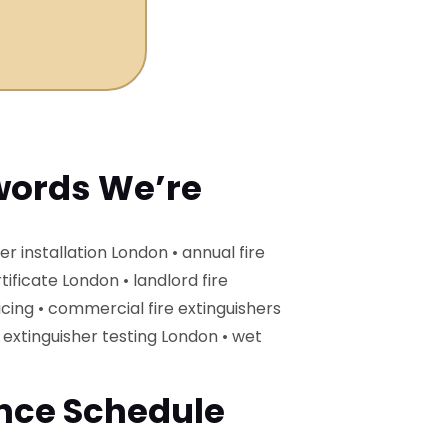
words We’re
er installation London • annual fire
tificate London • landlord fire
icing • commercial fire extinguishers
 extinguisher testing London • wet
nce Schedule