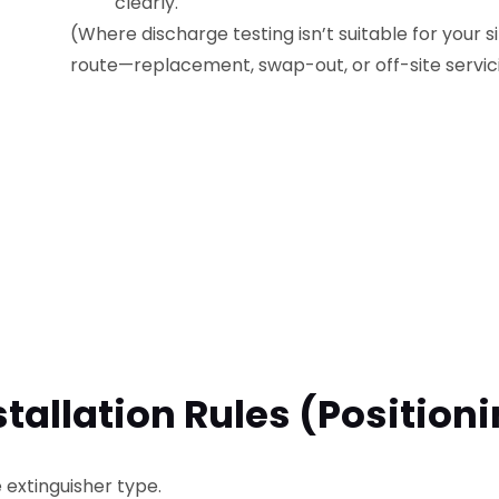
clearly.
(Where discharge testing isn’t suitable for your s
route—replacement, swap-out, or off-site servic
stallation Rules (position
extinguisher type.