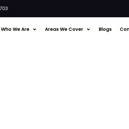
703
Who We Are
Areas We Cover
Blogs
Con
Services London | Supply, 
irefighting equipment
— they’re designed to control a 
 while evacuation begins.