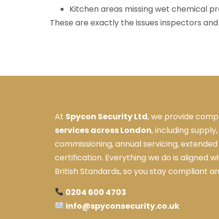
Kitchen areas missing wet chemical pr
These are exactly the issues inspectors and i
At
Spycon Security Ltd
, we provide comp
services across London
, including supply,
commissioning, annual servicing, extended 
certification. Everything we do is aligned w
British Standards, so you stay compliant a
0204 600 4703
info@spyconsecurity.co.uk