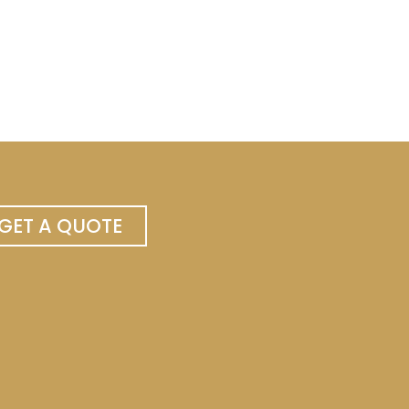
GET A QUOTE