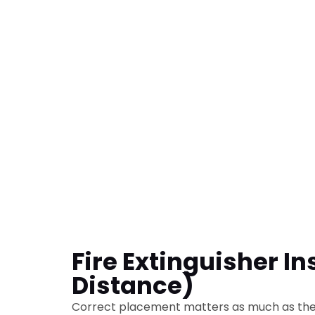
Fire Extinguisher In
Distance)
Correct placement matters as much as the 