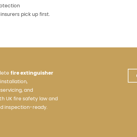
otection
nsurers pick up first.
lete
fire extinguisher
 installation,
servicing, and
ith UK fire safety law and
nd inspection-ready.