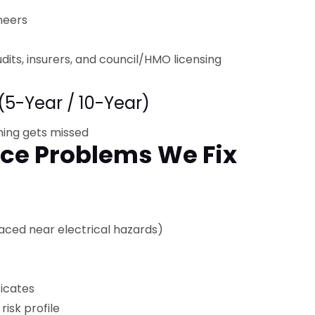
neers
udits, insurers, and council/HMO licensing
(5-Year / 10-Year)
hing gets missed
e Problems We Fix
laced near electrical hazards)
ficates
risk profile