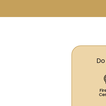
Do
Fi
Cer