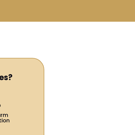
es?
arm
tion