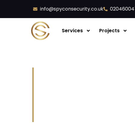
info@spyconsecurity.co.uk
02046004
Services
Projects
Fire Extinguisher 
Servicing
Spycon Security Ltd
Fire extinguishers are your
first-aid f
escape routes, and reduce damage