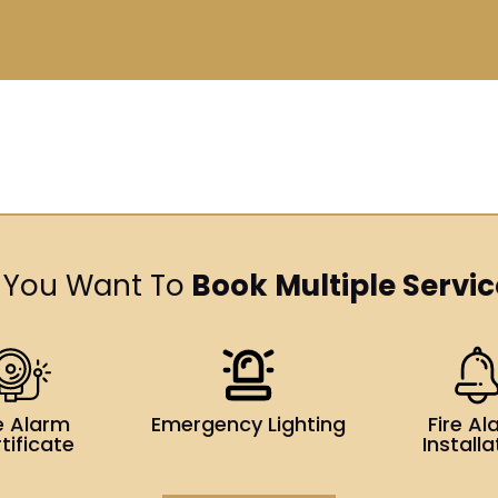
 You Want To
Book Multiple Servic
re Alarm
Emergency Lighting
Fire Al
tificate
Installa