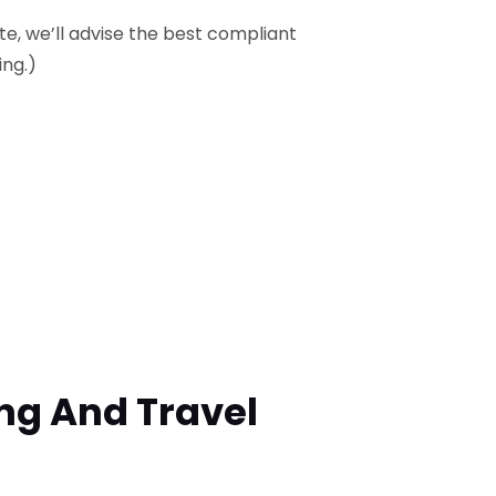
ite, we’ll advise the best compliant
ing.)
ing And Travel