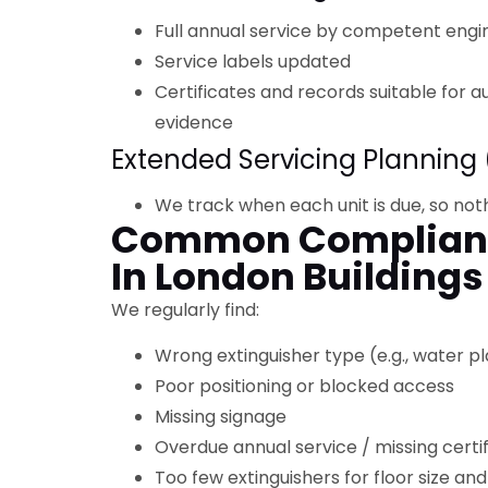
Full annual service by competent engi
Service labels updated
Certificates and records suitable for a
evidence
Extended Servicing Planning 
We track when each unit is due, so not
Common Complianc
In London Buildings
We regularly find:
Wrong extinguisher type (e.g., water p
Poor positioning or blocked access
Missing signage
Overdue annual service / missing certi
Too few extinguishers for floor size and 