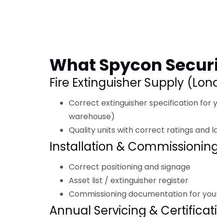
What Spycon Securi
Fire Extinguisher Supply (Lo
Correct extinguisher specification for yo
warehouse)
Quality units with correct ratings and l
Installation & Commissionin
Correct positioning and signage
Asset list / extinguisher register
Commissioning documentation for you
Annual Servicing & Certificat