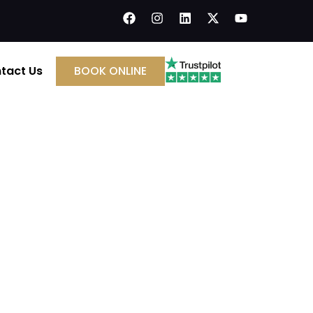
tact Us
BOOK ONLINE
Installation & Annual
small fire in its early stages, protect