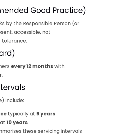
mended Good Practice)
ks by the Responsible Person (or
sent, accessible, not
 tolerance.
ard)
shers
every 12 months
with
r.
tervals
) include:
ice
typically at
5 years
 at
10 years
marises these servicing intervals