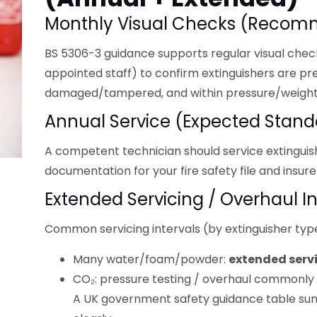
Monthly Visual Checks (recom
BS 5306-3 guidance supports regular visual chec
appointed staff) to confirm extinguishers are pre
damaged/tampered, and within pressure/weight
Annual Service (expected Stand
A competent technician should service extingui
documentation for your fire safety file and insure
Extended Servicing / Overhaul In
Common servicing intervals (by extinguisher type
Many water/foam/powder:
extended serv
CO₂: pressure testing / overhaul commonly
A UK government safety guidance table sum