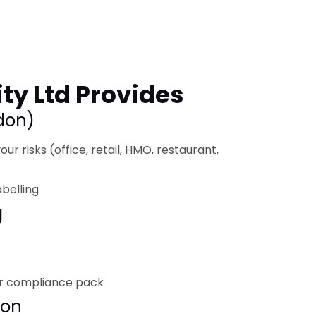
ty Ltd Provides
ndon)
ur risks (office, retail, HMO, restaurant,
abelling
g
r compliance pack
ion