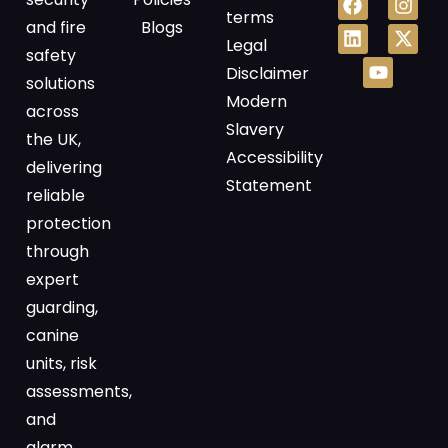
terms
and fire
Blogs
Legal
safety
Disclaimer
solutions
Modern
across
Slavery
the UK,
Accessibility
delivering
Statement
reliable
protection
through
expert
guarding,
canine
units, risk
assessments,
and
alarm