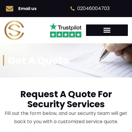
02046004703
Email us
Get A Quote
Request A Quote For
Security Services
Fill out the form below, and our security team will get
back to you with a customized service quote.