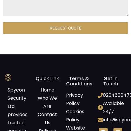
REQUEST QUOTE
Quick Link
Terms &
Get In
Conditions
Touch
Spycon
Home
Privacy
020460047
Security
Who We
Policy
Available
Ltd.
Are
Cookies
24/7
provides
Contact
Policy
info@spycon
trusted
Us
Website
security
Policies