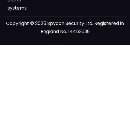
systems.
Copyright © 2025 Spycon Security Ltd. Registered in
England No. 14452639