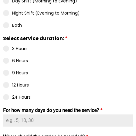
Day Shift (Morning to Evening)
Night Shift (Evening to Morning)
Both
Select service duration:
*
3 Hours
6 Hours
9 Hours
12 Hours
24 Hours
*
For how many days do you need the service?