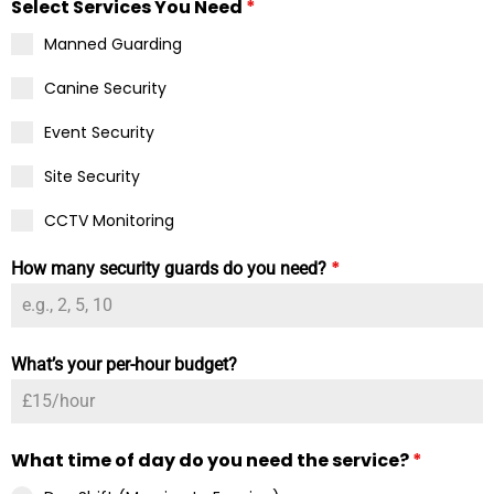
Select Services You Need
*
Manned Guarding
Canine Security
Event Security
Site Security
CCTV Monitoring
*
How many security guards do you need?
What’s your per-hour budget?
What time of day do you need the service?
*