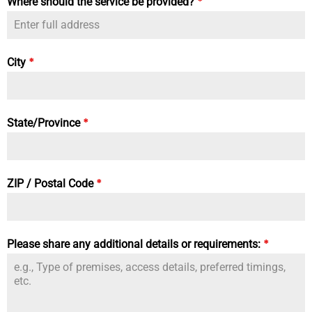
*
Where should the service be provided?
*
City
*
State/Province
*
ZIP / Postal Code
*
Please share any additional details or requirements: